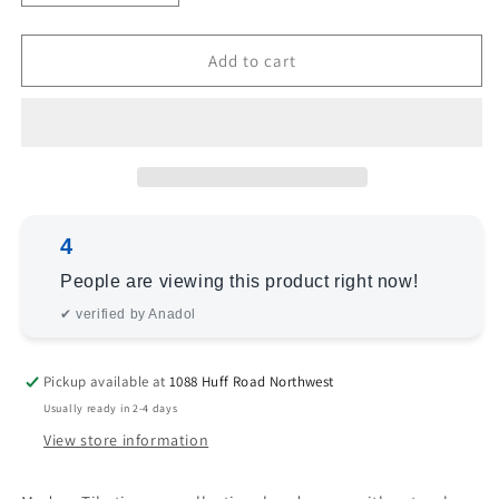
quantity
quantity
for
for
Tibetino
Tibetino
Add to cart
119203
119203
Silver
Silver
Green
Green
6x7.11
6x7.11
Hand
Hand
Knotted
Knotted
Rug
Rug
4
People are viewing this product right now!
✔ verified by Anadol
Pickup available at
1088 Huff Road Northwest
Usually ready in 2-4 days
View store information