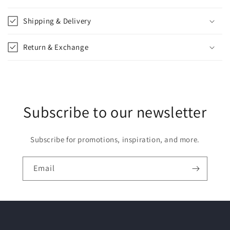
a
p
Shipping & Delivery
s
i
Return & Exchange
b
l
e
c
Subscribe to our newsletter
o
n
t
Subscribe for promotions, inspiration, and more.
e
n
Email
t