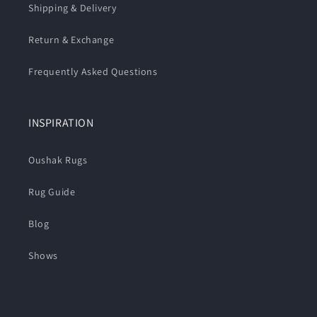
Shipping & Delivery
Return & Exchange
Frequently Asked Questions
INSPIRATION
Oushak Rugs
Rug Guide
Blog
Shows