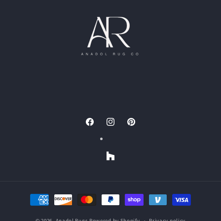
Facebook
Instagram
Pinterest
Houzz
Payment
methods
© 2026,
Anadol Rugs
Powered by Shopify
Privacy policy