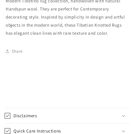
Modern Tibetino rug collection, handwoven with natural
Handspun wool. They are perfect for Contemporary
decorating style. Inspired by simplicity in design and artful
objects in the modern world, these Tibetian Knotted Rugs
has elegant clean lines with rare texture and color.
Share
C
o
Disclaimers
l
l
Quick Care Instructions