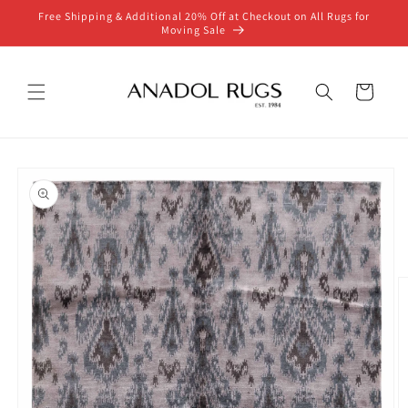
Skip to
Free Shipping & Additional 20% Off at Checkout on All Rugs for
content
Moving Sale
Cart
Skip to
product
information