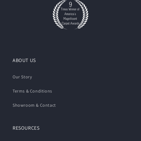
ABOUT US
Our Story
Terms & Conditions
Showroom & Contact
RESOURCES