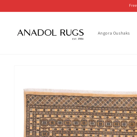
Skip to
Free
content
Angora Oushaks
Skip to
product
information