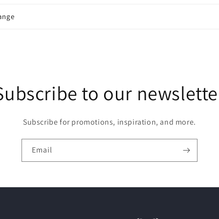
ange
Subscribe to our newslette
Subscribe for promotions, inspiration, and more.
Email