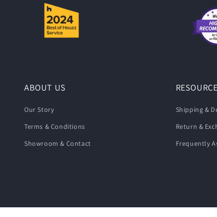
ABOUT US
RESOURC
Our Story
Shipping & De
Terms & Conditions
Return & Ex
Showroom & Contact
Frequently A