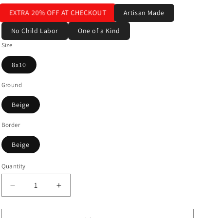
EXTRA 20% OFF AT CHECKOUT
Artisan Made
No Child Labor
One of a Kind
Size
8x10
Ground
Beige
Border
Beige
Quantity
Decrease
Increase
quantity
quantity
for
for