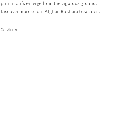
print motifs emerge from the vigorous ground.
Discover more of our Afghan Bokhara treasures.
Share