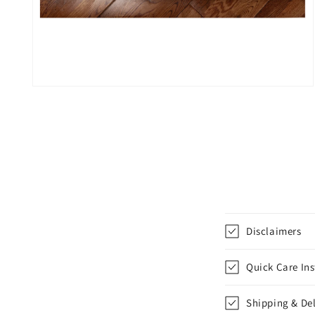
Open
media
4
in
modal
C
Disclaimers
o
l
Quick Care Ins
l
Shipping & Del
a