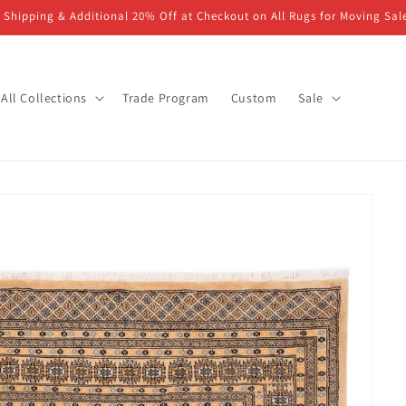
 Shipping & Additional 20% Off at Checkout on All Rugs for Moving Sal
All Collections
Trade Program
Custom
Sale