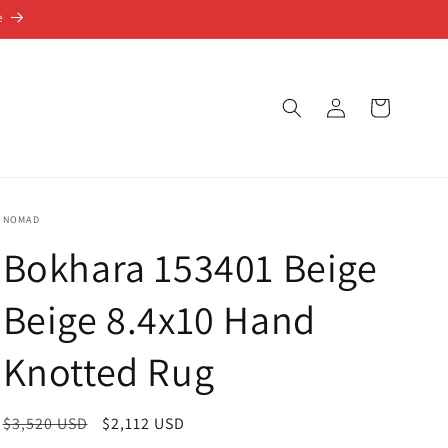
e
Log
Cart
in
NOMAD
Bokhara 153401 Beige
Beige 8.4x10 Hand
Knotted Rug
Regular
$3,520 USD
Sale
$2,112 USD
price
price