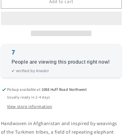
Bokhara
Bokhara
Add to cart
153401
153401
Beige
Beige
Beige
Beige
8.4x10
8.4x10
Hand
Hand
Knotted
Knotted
Rug
Rug
7
People are viewing this product right now!
✔ verified by Anadol
Pickup available at
1088 Huff Road Northwest
Usually ready in 2-4 days
View store information
Handwoven in Afghanistan and inspired by weavings
of the Turkmen tribes, a field of repeating elephant