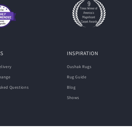
ES
INSPIRATION
livery
Oushak Rugs
change
Rug Guide
sked Questions
Blog
Shows