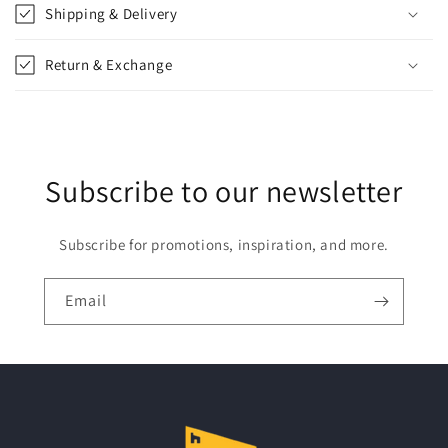
p
Shipping & Delivery
s
i
Return & Exchange
b
l
e
c
Subscribe to our newsletter
o
n
t
Subscribe for promotions, inspiration, and more.
e
n
Email
t