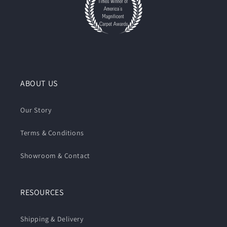
ABOUT US
Our Story
Terms & Conditions
Showroom & Contact
RESOURCES
Shipping & Delivery