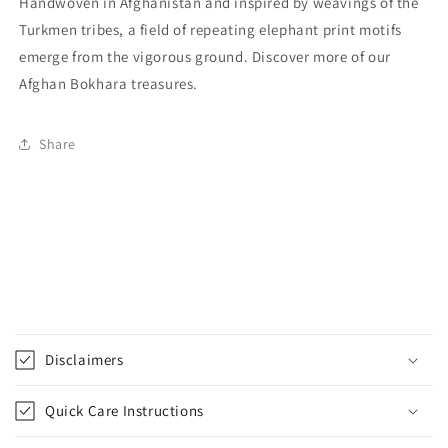
Handwoven in Afghanistan and inspired by weavings of the
Turkmen tribes, a field of repeating elephant print motifs
emerge from the vigorous ground. Discover more of our
Afghan Bokhara treasures.
Share
C
o
Disclaimers
l
l
Quick Care Instructions
a