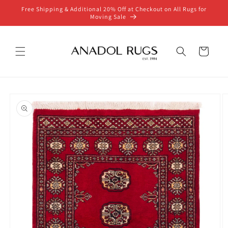
Skip to
Free Shipping & Additional 20% Off at Checkout on All Rugs for
content
Moving Sale
Cart
Skip to
product
information