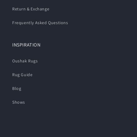
Return & Exchange
Frequently Asked Questions
INSPIRATION
Oushak Rugs
Rug Guide
Blog
Shows