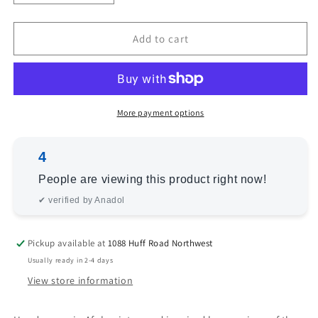
quantity
quantity
for
for
Bokhara
Bokhara
Add to cart
145537
145537
Red
Red
Red
Red
2.7x3.10
2.7x3.10
Hand
Hand
More payment options
Knotted
Knotted
Rug
Rug
4
People are viewing this product right now!
✔ verified by Anadol
Pickup available at
1088 Huff Road Northwest
Usually ready in 2-4 days
View store information