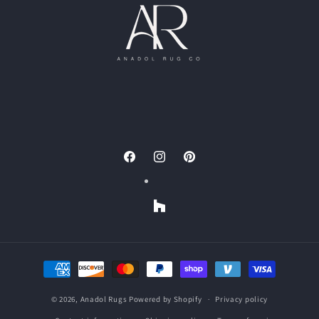
Facebook
Instagram
Pinterest
Houzz
Payment
methods
© 2026,
Anadol Rugs
Powered by Shopify
Privacy policy