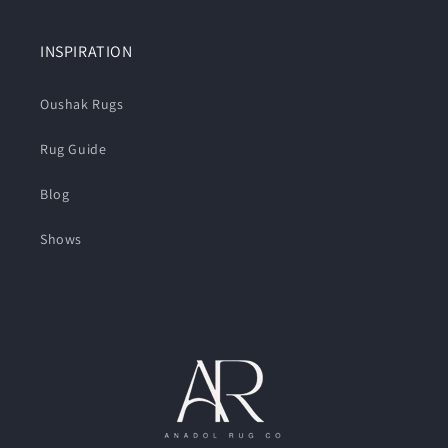
INSPIRATION
Oushak Rugs
Rug Guide
Blog
Shows