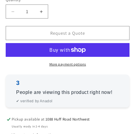
Decrease
Increase
quantity
quantity
for
for
Angora
Angora
Request a Quote
Oushak
Oushak
154203
154203
Beige
Beige
Pink
Pink
2.7x10.2
2.7x10.2
More payment options
Hand
Hand
Knotted
Knotted
3
Rug
Rug
People are viewing this product right now!
✔ verified by Anadol
Pickup available at
1088 Huff Road Northwest
Usually ready in 2-4 days