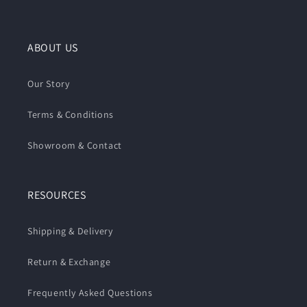
ABOUT US
Our Story
Terms & Conditions
Showroom & Contact
RESOURCES
Shipping & Delivery
Return & Exchange
Frequently Asked Questions