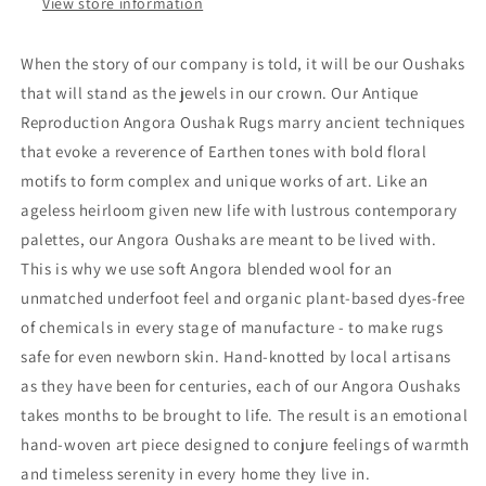
View store information
When the story of our company is told, it will be our Oushaks
that will stand as the jewels in our crown. Our Antique
Reproduction Angora Oushak Rugs marry ancient techniques
that evoke a reverence of Earthen tones with bold floral
motifs to form complex and unique works of art. Like an
ageless heirloom given new life with lustrous contemporary
palettes, our Angora Oushaks are meant to be lived with.
This is why we use soft Angora blended wool for an
unmatched underfoot feel and organic plant-based dyes-free
of chemicals in every stage of manufacture - to make rugs
safe for even newborn skin. Hand-knotted by local artisans
as they have been for centuries, each of our Angora Oushaks
takes months to be brought to life. The result is an emotional
hand-woven art piece designed to conjure feelings of warmth
and timeless serenity in every home they live in.