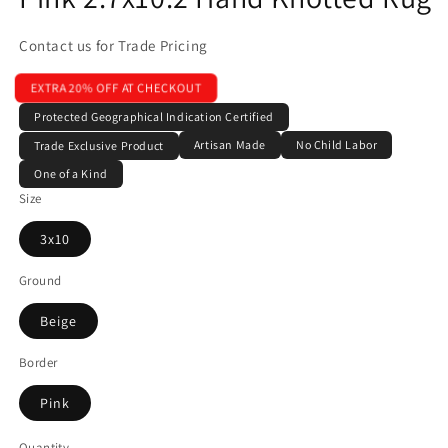
Contact us for Trade Pricing
EXTRA 20% OFF AT CHECKOUT
Protected Geographical Indication Certified
Artisan Made
No Child Labor
Trade Exclusive Product
One of a Kind
Size
3x10
Ground
Beige
Border
Pink
Quantity