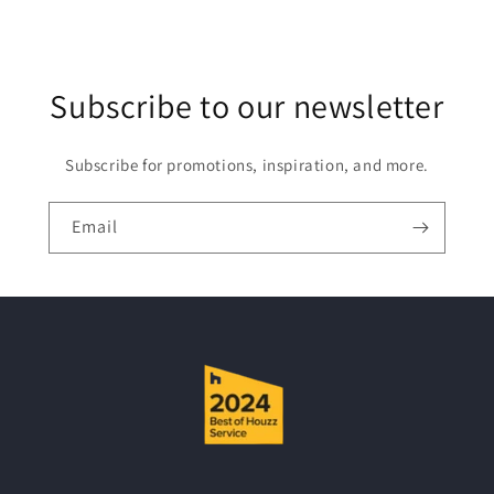
l
e
c
Subscribe to our newsletter
o
n
t
Subscribe for promotions, inspiration, and more.
e
n
Email
t