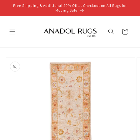
Skip to
Free Shipping & Additional 20% Off at Checkout on All Rugs for
content
Moving Sale
Cart
Skip to
product
information