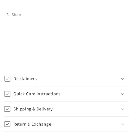
Share
C
o
Disclaimers
l
l
Quick Care Instructions
a
p
Shipping & Delivery
s
i
Return & Exchange
b