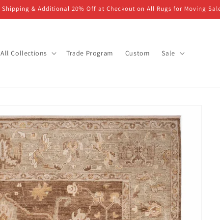
 Shipping & Additional 20% Off at Checkout on All Rugs for Moving Sal
All Collections
Trade Program
Custom
Sale