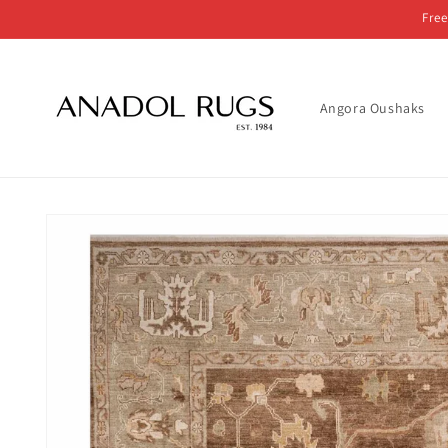
Skip to
Free
content
Angora Oushaks
Skip to
product
information