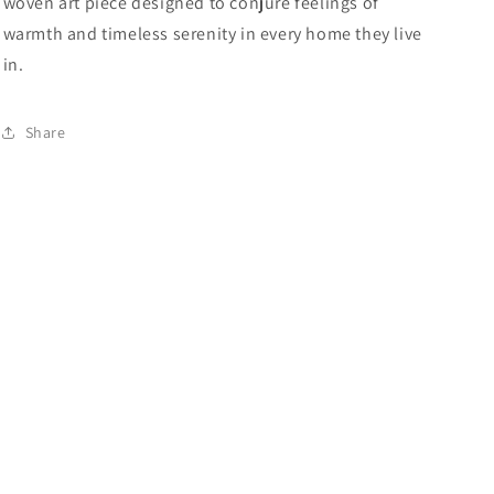
woven art piece designed to conjure feelings of
warmth and timeless serenity in every home they live
in.
Share