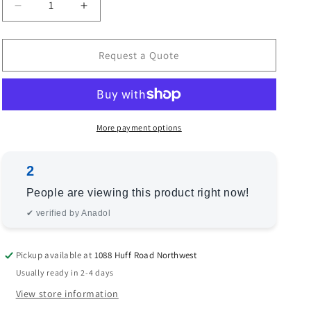
Decrease
Increase
quantity
quantity
for
for
Angora
Angora
Request a Quote
Oushak
Oushak
129086
129086
Brown
Brown
Green
Green
12.8x18.1
12.8x18.1
More payment options
Hand
Hand
Knotted
Knotted
2
Rug
Rug
People are viewing this product right now!
✔ verified by Anadol
Pickup available at
1088 Huff Road Northwest
Usually ready in 2-4 days
View store information