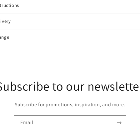
tructions
ivery
ange
Subscribe to our newslette
Subscribe for promotions, inspiration, and more.
Email