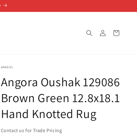
e
Log
Cart
in
ANADOL
Angora Oushak 129086
Brown Green 12.8x18.1
Hand Knotted Rug
Contact us for Trade Pricing