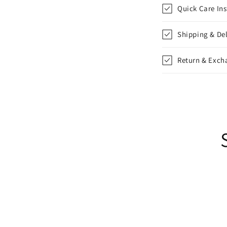
l
Quick Care Ins
l
Shipping & Del
a
p
Return & Exch
s
i
b
l
e
c
o
n
t
e