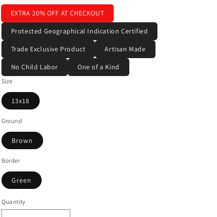
EXTRA 20% OFF AT CHECKOUT
Protected Geographical Indication Certified
Trade Exclusive Product
Artisan Made
No Child Labor
One of a Kind
Size
13x18
Ground
Brown
Border
Green
Quantity