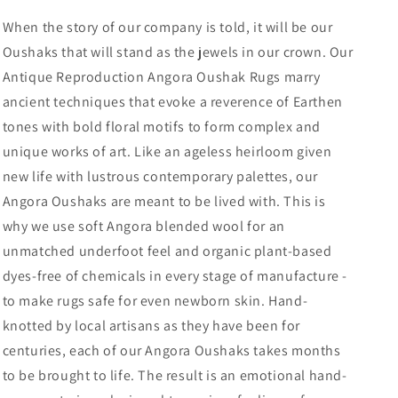
When the story of our company is told, it will be our
Oushaks that will stand as the jewels in our crown. Our
Antique Reproduction Angora Oushak Rugs marry
ancient techniques that evoke a reverence of Earthen
tones with bold floral motifs to form complex and
unique works of art. Like an ageless heirloom given
new life with lustrous contemporary palettes, our
Angora Oushaks are meant to be lived with. This is
why we use soft Angora blended wool for an
unmatched underfoot feel and organic plant-based
dyes-free of chemicals in every stage of manufacture -
to make rugs safe for even newborn skin. Hand-
knotted by local artisans as they have been for
centuries, each of our Angora Oushaks takes months
to be brought to life. The result is an emotional hand-