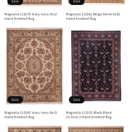
Sale
Sale
Magnolia 111576 Ivory Ivory 9x12
Magnolia 111561 Beige Silver 8x10
Hand Knotted Rug
Hand Knotted Rug
Sale
Sale
Magnolia 111560 Ivory Ivory 8x10
Magnolia 111325 Black Black
Hand Knotted Rug
10.2x14.3 Hand Knotted Rug