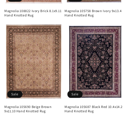
Magnolia 108822 Ivory Brick 8.1x9.11
Magnolia 105758 Brown Ivory 9x13.4
Hand Knotted Rug
Hand Knotted Rug
Sale
Sale
Magnolia 105690 Beige Brown
Magnolia 105687 Black Red 10.4x14.2
9x11.10 Hand Knotted Rug
Hand Knotted Rug