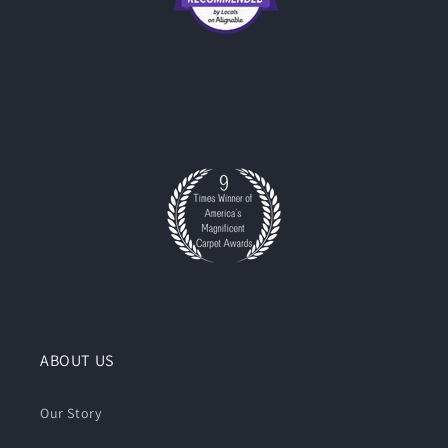
ABOUT US
Our Story