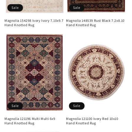
Sale
Sale
Magnolia 154298 Ivory Ivory 7.10x9.7
Magnolia 148539 Rust Black 7.2x8.10
Hand Knotted Rug
Hand Knotted Rug
Sale
Sale
Magnolia 121196 Multi Multi 6x9
Magnolia 121100 Ivory Red 10x10
Hand Knotted Rug
Hand Knotted Rug