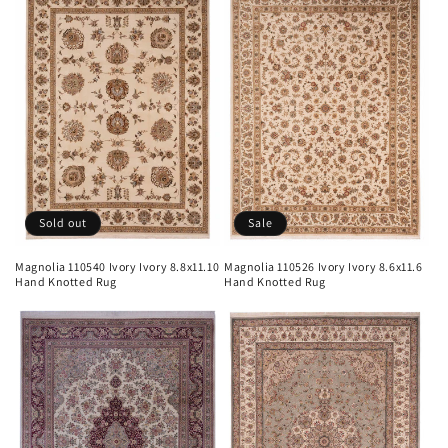
Sold out
Sale
Magnolia 110540 Ivory Ivory 8.8x11.10
Magnolia 110526 Ivory Ivory 8.6x11.6
Hand Knotted Rug
Hand Knotted Rug