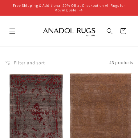
Skip to
Free Shipping & Additional 20% Off at Checkout on All Rugs for
content
Moving Sale
Cart
Filter and sort
43 products