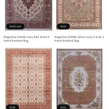
Sold out
Sale
Magnolia 110058 Ivory Red 10x14.3
Magnolia 109580 Silver Ivory 9.2x12.2
Hand Knotted Rug
Hand Knotted Rug
Sale
Sale