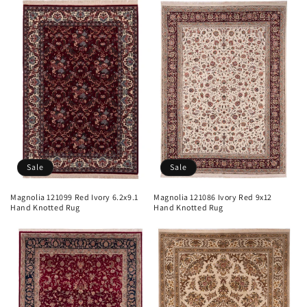
Sale
Sale
Magnolia 121099 Red Ivory 6.2x9.1
Magnolia 121086 Ivory Red 9x12
Hand Knotted Rug
Hand Knotted Rug