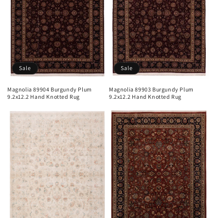
Sale
Sale
Magnolia 89904 Burgundy Plum
Magnolia 89903 Burgundy Plum
9.2x12.2 Hand Knotted Rug
9.2x12.2 Hand Knotted Rug