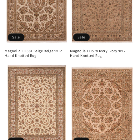
Sale
Sale
Magnolia 111581 Beige Beige 9x12
Magnolia 111578 Ivory Ivory 9x12
Hand Knotted Rug
Hand Knotted Rug