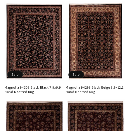
Sale
Sale
Magnolia 94308 Black Black 7.9x9.9
Magnolia 94298 Black Beige 8.9x12.1
Hand Knotted Rug
Hand Knotted Rug