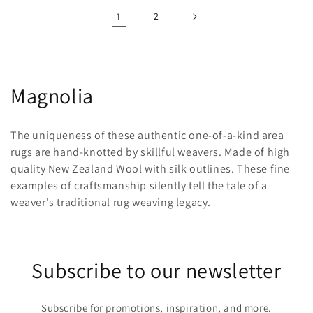
1
2
C
Magnolia
o
The uniqueness of these authentic one-of-a-kind area
l
rugs are hand-knotted by skillful weavers. Made of high
quality New Zealand Wool with silk outlines. These fine
l
examples of craftsmanship silently tell the tale of a
e
weaver's traditional rug weaving legacy.
c
t
Subscribe to our newsletter
i
o
Subscribe for promotions, inspiration, and more.