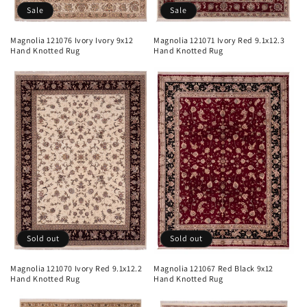
Sale
Sale
Magnolia 121076 Ivory Ivory 9x12
Magnolia 121071 Ivory Red 9.1x12.3
Hand Knotted Rug
Hand Knotted Rug
Sold out
Sold out
Magnolia 121070 Ivory Red 9.1x12.2
Magnolia 121067 Red Black 9x12
Hand Knotted Rug
Hand Knotted Rug