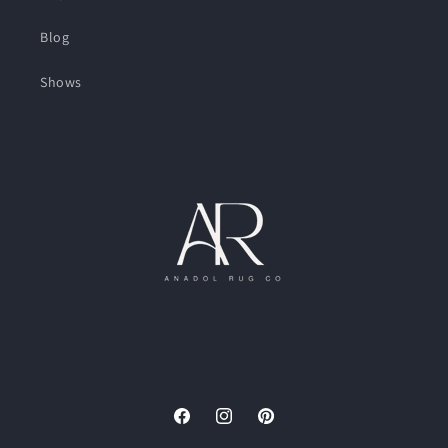
Blog
Shows
Facebook
Instagram
Pinterest