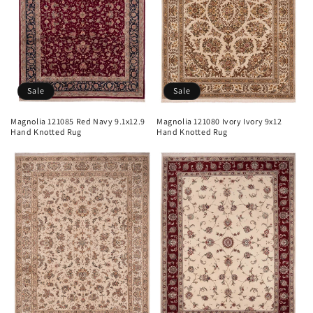
Sale
Sale
Magnolia 121085 Red Navy 9.1x12.9
Magnolia 121080 Ivory Ivory 9x12
Hand Knotted Rug
Hand Knotted Rug