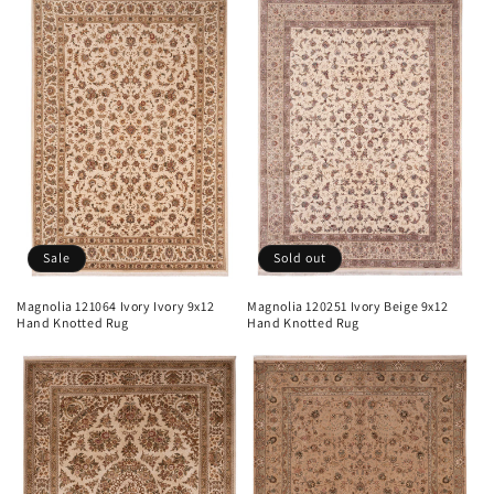
Sale
Sold out
Magnolia 121064 Ivory Ivory 9x12
Magnolia 120251 Ivory Beige 9x12
Hand Knotted Rug
Hand Knotted Rug