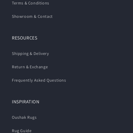
Terms & Conditions
Showroom & Contact
RESOURCES
Shipping & Delivery
Return & Exchange
Frequently Asked Questions
INSPIRATION
Oushak Rugs
Rug Guide