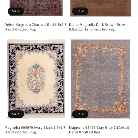
Sale
Sale
Defne Magnolia Charcoal Red 6.5x9.5
Defne Magnolia Dark Brown Brown
Hand Knotted Rug
6.5x8.10 Hand Knotted Rug
Sale
Sale
Magnolia 999979 Ivory Black 7.9x9.7
Magnolia 98425 Gray Gray 7.10x9.10
Hand Knotted Rug
Hand Knotted Rug