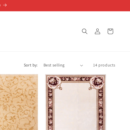
e
Log
Cart
in
Sort by:
14 products