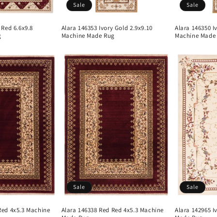
Sale
Sale
 Red 6.6x9.8
Alara 146353 Ivory Gold 2.9x9.10
Alara 146350 I
g
Machine Made Rug
Machine Made
Sale
Sale
Red 4x5.3 Machine
Alara 146338 Red Red 4x5.3 Machine
Alara 142965 I