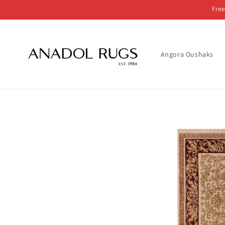
Skip to
Free
content
Angora Oushaks