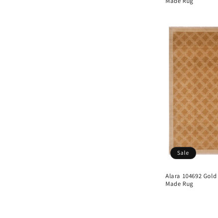
Made Rug
Sale
Alara 104692 Gold
Made Rug