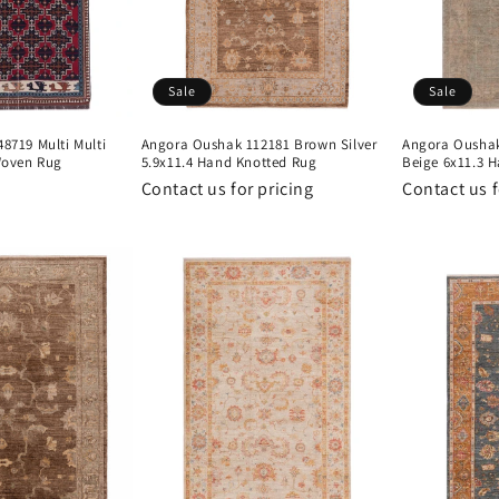
Sale
Sale
719 Multi Multi
Angora Oushak 112181 Brown Silver
Angora Oushak
Woven Rug
5.9x11.4 Hand Knotted Rug
Beige 6x11.3 
Contact us for pricing
Contact us f