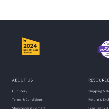
i
o
n
:
ABOUT US
RESOURC
Our Story
Shipping & De
Terms & Conditions
Return & Ex
Showroom & Contact
Frequently A