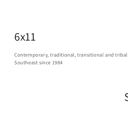
C
6x11
o
Contemporary, traditional, transitional and tribal
l
Southeast since 1984
l
e
c
t