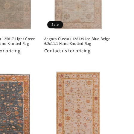
Sale
 125817 Light Green
Angora Oushak 128139 Ice Blue Beige
Hand Knotted Rug
6.2x11.1 Hand Knotted Rug
or pricing
Contact us for pricing