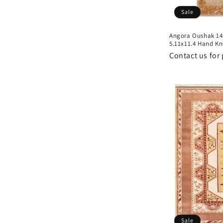
Sale
Angora Oushak 14
5.11x11.4 Hand Kn
Contact us for 
Sale