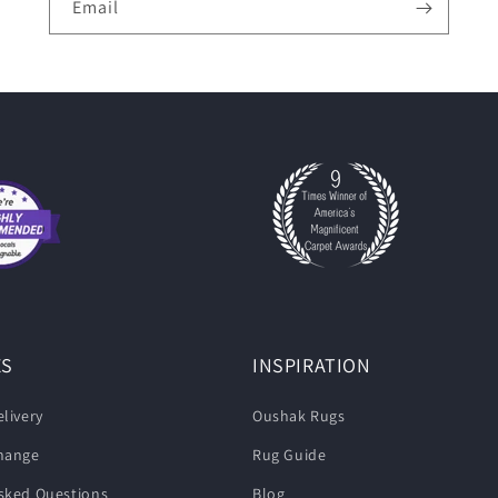
Email
ES
INSPIRATION
livery
Oushak Rugs
change
Rug Guide
sked Questions
Blog