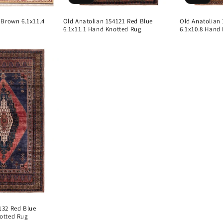
 Brown 6.1x11.4
Old Anatolian 154121 Red Blue
Old Anatolian
6.1x11.1 Hand Knotted Rug
6.1x10.8 Hand
132 Red Blue
otted Rug