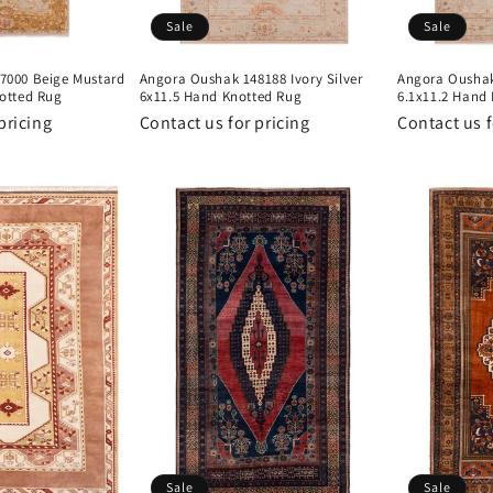
Sale
Sale
7000 Beige Mustard
Angora Oushak 148188 Ivory Silver
Angora Oushak 
otted Rug
6x11.5 Hand Knotted Rug
6.1x11.2 Hand
pricing
Contact us for pricing
Contact us f
Sale
Sale