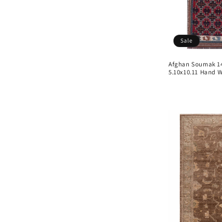
Sale
Afghan Soumak 148
5.10x10.11 Hand 