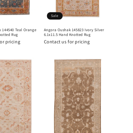
Sale
 144540 Teal Orange
Angora Oushak 145823 Ivory Silver
notted Rug
6.1x11.5 Hand Knotted Rug
or pricing
Contact us for pricing