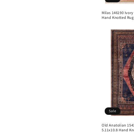
Milas 146190 Ivory
Hand Knotted Rug
Sale
Old Anatolian 154
5.11x10.8 Hand Kn