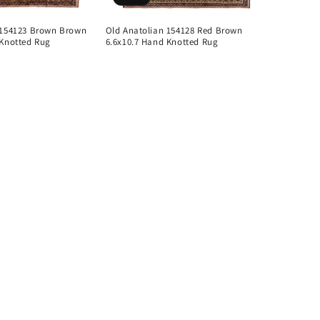
 154123 Brown Brown
Old Anatolian 154128 Red Brown
 Knotted Rug
6.6x10.7 Hand Knotted Rug