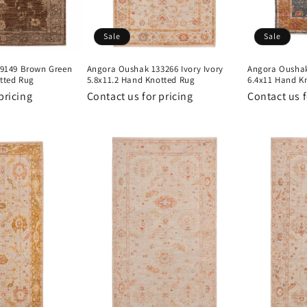
Sale
Sale
9149 Brown Green
Angora Oushak 133266 Ivory Ivory
Angora Oushak
tted Rug
5.8x11.2 Hand Knotted Rug
6.4x11 Hand K
pricing
Contact us for pricing
Contact us f