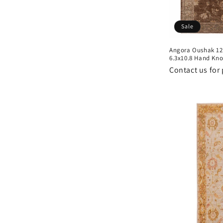
Sale
Angora Oushak 12
6.3x10.8 Hand Kno
Contact us for 