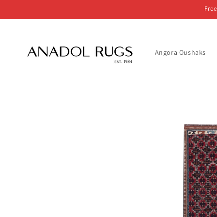
Skip to
Free
content
Angora Oushaks