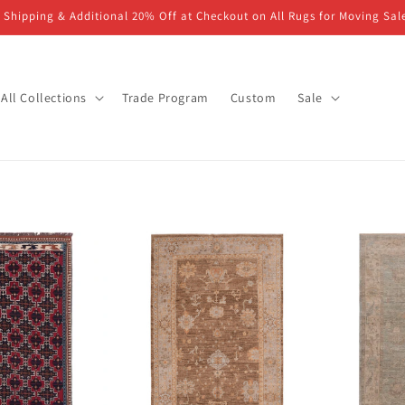
 Shipping & Additional 20% Off at Checkout on All Rugs for Moving Sal
All Collections
Trade Program
Custom
Sale