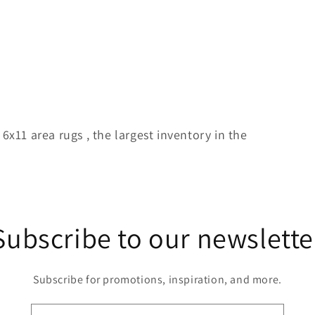
 6x11 area rugs , the largest inventory in the
Subscribe to our newslette
Subscribe for promotions, inspiration, and more.