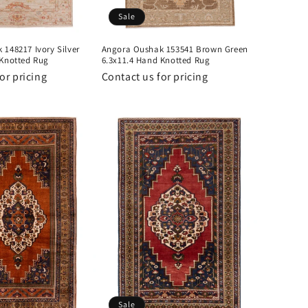
Sale
148217 Ivory Silver
Angora Oushak 153541 Brown Green
 Knotted Rug
6.3x11.4 Hand Knotted Rug
or pricing
Contact us for pricing
Sale