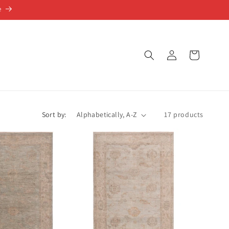
e
Log
Cart
in
Sort by:
17 products